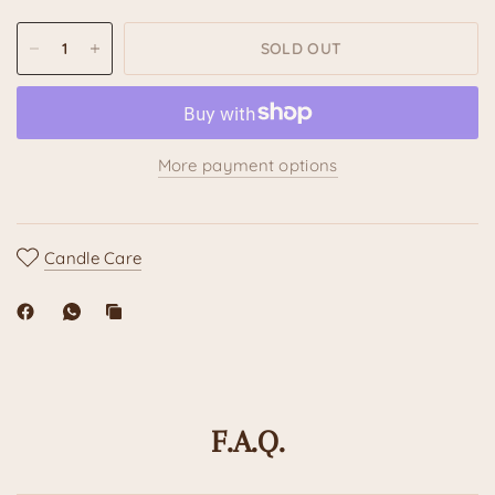
SOLD OUT
More payment options
Candle Care
F.A.Q.