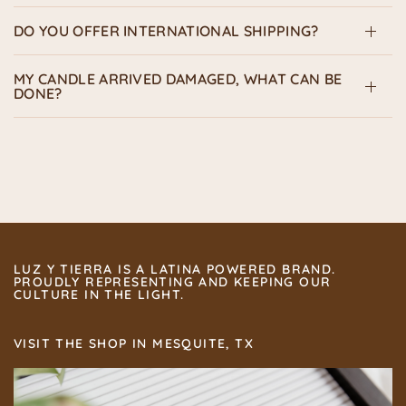
DO YOU OFFER INTERNATIONAL SHIPPING?
MY CANDLE ARRIVED DAMAGED, WHAT CAN BE
DONE?
LUZ Y TIERRA IS A LATINA POWERED BRAND.
PROUDLY REPRESENTING AND KEEPING OUR
CULTURE IN THE LIGHT.
VISIT THE SHOP IN MESQUITE, TX