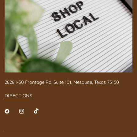
2828 I-30 Frontage Rd, Suite 101, Mesquite, Texas 75150
DIRECTIONS