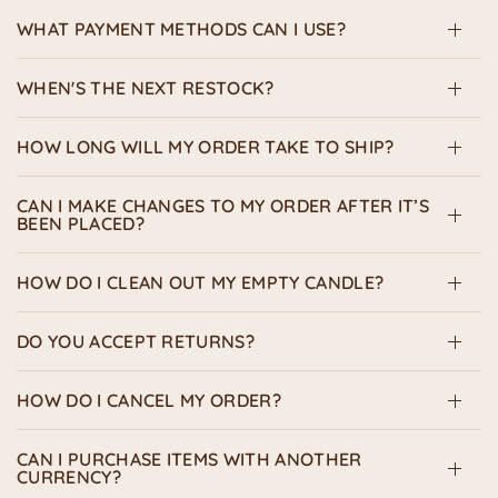
WHAT PAYMENT METHODS CAN I USE?
WHEN'S THE NEXT RESTOCK?
HOW LONG WILL MY ORDER TAKE TO SHIP?
CAN I MAKE CHANGES TO MY ORDER AFTER IT’S
BEEN PLACED?
HOW DO I CLEAN OUT MY EMPTY CANDLE?
DO YOU ACCEPT RETURNS?
HOW DO I CANCEL MY ORDER?
CAN I PURCHASE ITEMS WITH ANOTHER
CURRENCY?