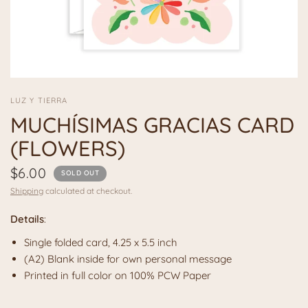
LUZ Y TIERRA
MUCHÍSIMAS GRACIAS CARD
(FLOWERS)
$6.00
SOLD OUT
Shipping
calculated at checkout.
Details
:
Single folded card, 4.25 x 5.5 inch
(A2) Blank inside for own personal message
Printed in full color on 100% PCW Paper