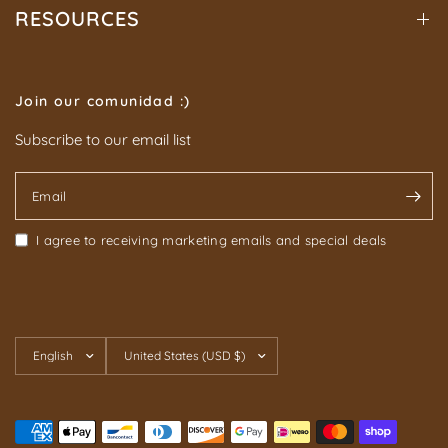
RESOURCES
Join our comunidad :)
Subscribe to our email list
Email
I agree to receiving marketing emails and special deals
Update
Update
country/region
country/region