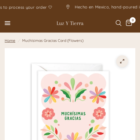
Hecho en Mexico, hand-pour
 days to process your order 🤍
0
Luz Y Tierra
Home
/
Muchísimas Gracias Card (Flowers)