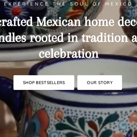
EXPERIENCE THE SOUL OF MEXICO
rafted
Mexican
home
dec
ndles
rooted
in
tradition
celebration
SHOP BESTSELLERS
OUR STORY