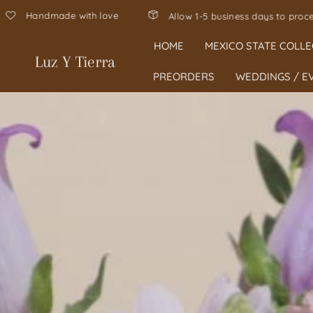
Hecho en Mexico, hand-poured in Texas 🇲
ss your order 🤍
HOME
MEXICO STATE COLLE
Luz Y Tierra
PREORDERS
WEDDINGS / E