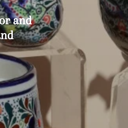
or
and
and