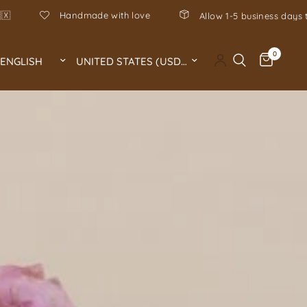
Hecho en Mexico, hand-poured in 
to process your order 🤍
0
Update country/region
Update country/region