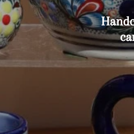
Handc
ca