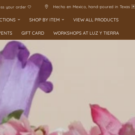
🇽
Handmade with love
Allow 1-5 business days 
CTIONS
SHOP BY ITEM
VIEW ALL PRODUCTS
VENTS
GIFT CARD
WORKSHOPS AT LUZ Y TIERRA