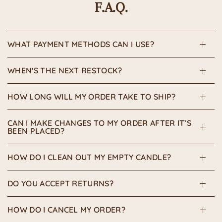
F.A.Q.
WHAT PAYMENT METHODS CAN I USE?
WHEN'S THE NEXT RESTOCK?
HOW LONG WILL MY ORDER TAKE TO SHIP?
CAN I MAKE CHANGES TO MY ORDER AFTER IT’S
BEEN PLACED?
HOW DO I CLEAN OUT MY EMPTY CANDLE?
DO YOU ACCEPT RETURNS?
HOW DO I CANCEL MY ORDER?