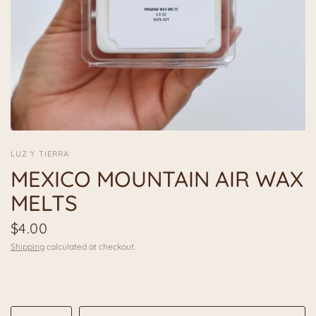
LUZ Y TIERRA
MEXICO MOUNTAIN AIR WAX
MELTS
$4.00
Shipping
calculated at checkout.