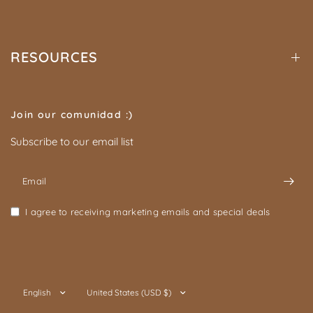
RESOURCES
Join our comunidad :)
Subscribe to our email list
Email
I agree to receiving marketing emails and special deals
Update
Update
country/region
country/region