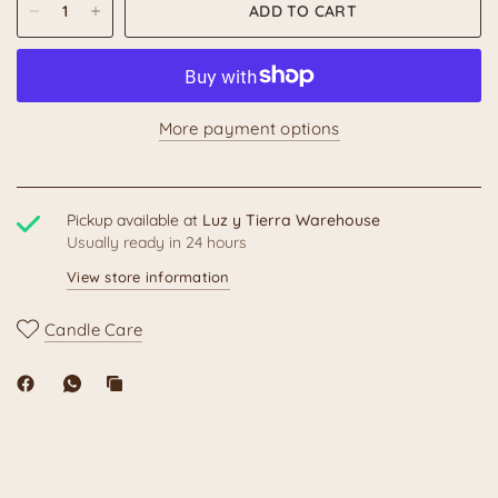
ADD TO CART
More payment options
Pickup available at
Luz y Tierra Warehouse
Usually ready in 24 hours
View store information
Candle Care