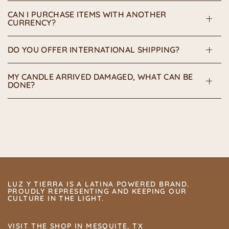
CAN I PURCHASE ITEMS WITH ANOTHER
CURRENCY?
DO YOU OFFER INTERNATIONAL SHIPPING?
MY CANDLE ARRIVED DAMAGED, WHAT CAN BE
DONE?
LUZ Y TIERRA IS A LATINA POWERED BRAND.
PROUDLY REPRESENTING AND KEEPING OUR
CULTURE IN THE LIGHT.
VISIT THE SHOP IN MESQUITE, TX