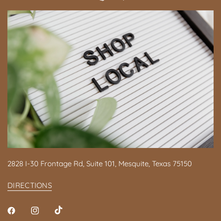
2828 I-30 Frontage Rd, Suite 101, Mesquite, Texas 75150
DIRECTIONS