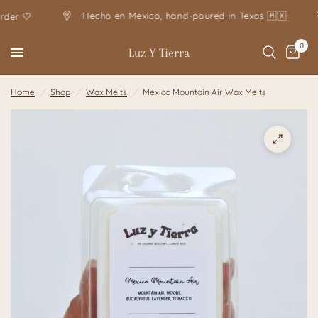
Hecho en Mexico, hand-poured in Texas 🇲🇽
 🤍
0
Luz Y Tierra
Home
/
Shop
/
Wax Melts
/
Mexico Mountain Air Wax Melts