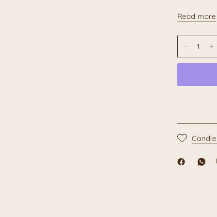
Compact 
Read more
Creates 
Artisanal N
the traditio
painting ma
or variation
characteris
each chime
Add a touch
your home w
than just a 
Candle