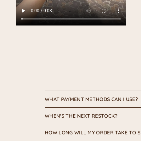
WHAT PAYMENT METHODS CAN I USE?
WHEN'S THE NEXT RESTOCK?
HOW LONG WILL MY ORDER TAKE TO S