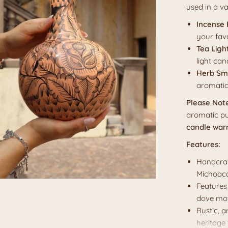
used in a va
Incense 
your fav
Tea Ligh
light can
Herb Sm
aromatic
Please Not
aromatic pu
candle war
Features:
Handcraf
Michoacá
Features 
dove mot
Rustic, 
heritage