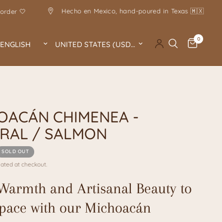
Hecho en Mexico, hand-poured in Texas 🇲🇽
Handmade 
0
Update country/region
Update country/region
A
OACÁN CHIMENEA -
RAL / SALMON
SOLD OUT
ated at checkout.
Warmth and Artisanal Beauty to
pace with our Michoacán