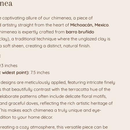
nea
 captivating allure of our chimenea, a piece of
 artistry straight from the heart of
Michoacán, Mexico
.
himenea is expertly crafted from
barro bruñido
lay), a traditional technique where the unglazed clay is
a soft sheen, creating a distinct, natural finish.
:
.3 inches
 widest point):
7.5 inches
 designs are meticulously applied, featuring intricate finely
s that beautifully contrast with the terracotta hue of the
elaborate patterns often include delicate floral motifs,
 and graceful doves, reflecting the rich artistic heritage of
 This makes each chimenea a truly unique and eye-
dition to your home décor.
creating a cozy atmosphere, this versatile piece can be