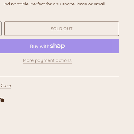
and portable, perfect for any space, large or small.
a cozy and relaxing ambiance.
otice:
Due to the handmade nature of these items and
nal
barro bruñido
technique,
the specific design and
SOLD OUT
y vary slightly from piece to piece
. Minor imperfections
s in color are not considered flaws but rather unique
tics that enhance the artisanal charm and authenticity of
nea.
More payment options
 of warmth, cultural beauty, and handcrafted artistry to
ith our Michoacán barro bruñido chimenea. It's more
decorative piece; it's a small treasure of Mexican heritage.
 Care