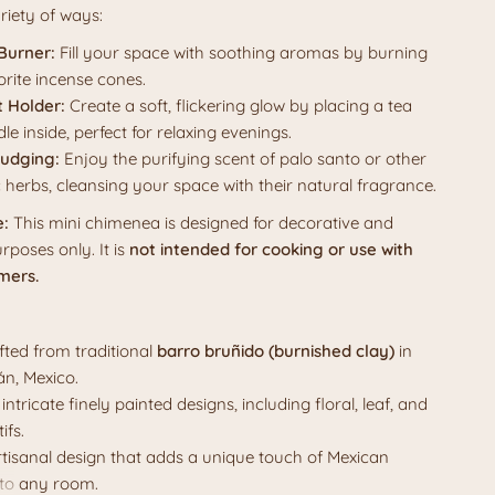
riety of ways:
Burner:
Fill your space with soothing aromas by burning
orite incense cones.
t Holder:
Create a soft, flickering glow by placing a tea
dle inside, perfect for relaxing evenings.
udging:
Enjoy the purifying scent of palo santo or other
 herbs, cleansing your space with their natural fragrance.
e:
This mini chimenea is designed for decorative and
rposes only. It is
not intended for cooking or use with
mers.
ted from traditional
barro bruñido (burnished clay)
in
n, Mexico.
intricate
finely painted designs, including floral, leaf, and
ifs.
artisanal design that adds a unique touch of Mexican
 to any room.