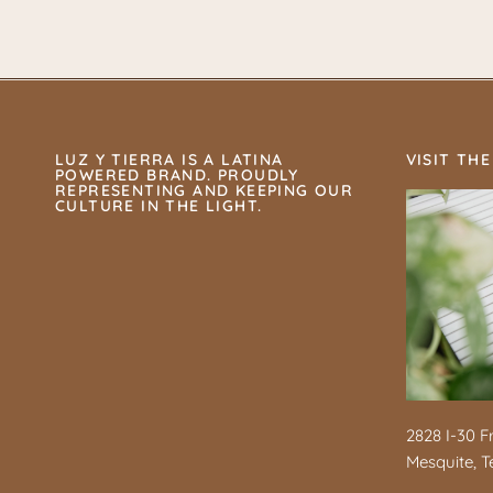
LUZ Y TIERRA IS A LATINA
VISIT THE
POWERED BRAND. PROUDLY
REPRESENTING AND KEEPING OUR
CULTURE IN THE LIGHT.
2828 I-30 F
Mesquite, T