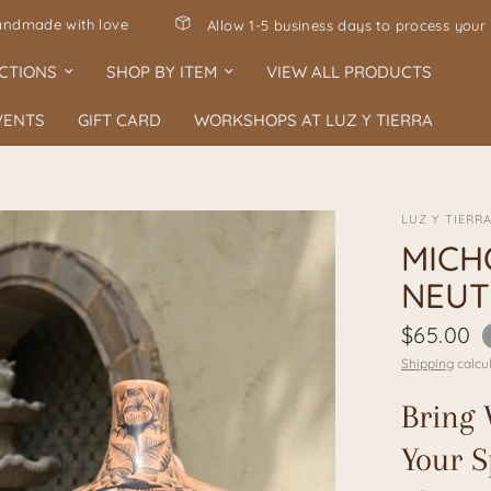
ve
Allow 1-5 business days to process your order 🤍
CTIONS
SHOP BY ITEM
VIEW ALL PRODUCTS
VENTS
GIFT CARD
WORKSHOPS AT LUZ Y TIERRA
LUZ Y TIERR
MICH
NEUT
$65.00
Shipping
calcul
Bring 
Your S