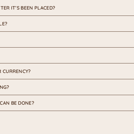
TER IT’S BEEN PLACED?
LE?
R CURRENCY?
ING?
CAN BE DONE?