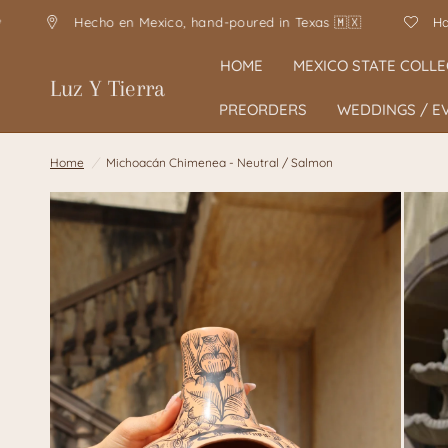
o en Mexico, hand-poured in Texas 🇲🇽
Handmade with lo
HOME
MEXICO STATE COLLE
Luz Y Tierra
PREORDERS
WEDDINGS / E
Home
/
Michoacán Chimenea - Neutral / Salmon