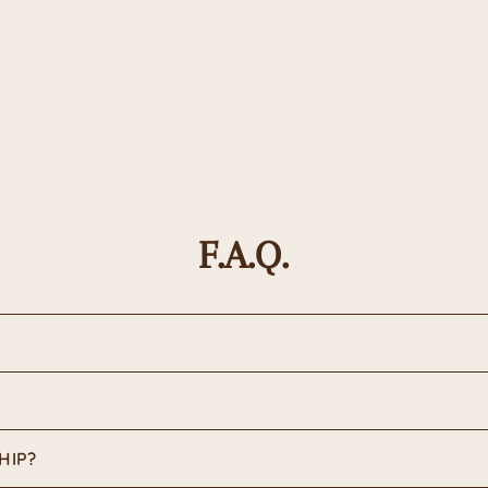
F.A.Q.
HIP?