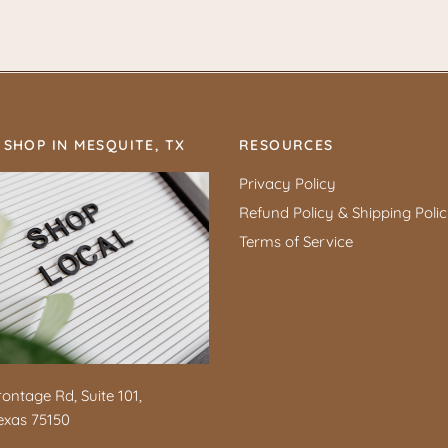
 SHOP IN MESQUITE, TX
RESOURCES
Privacy Policy
Refund Policy & Shipping Poli
Terms of Service
rontage Rd, Suite 101,
exas 75150