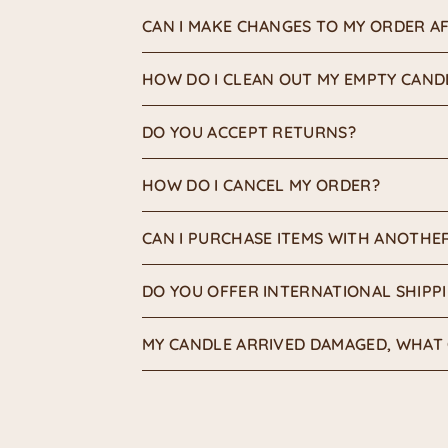
CAN I MAKE CHANGES TO MY ORDER AF
HOW DO I CLEAN OUT MY EMPTY CAND
DO YOU ACCEPT RETURNS?
HOW DO I CANCEL MY ORDER?
CAN I PURCHASE ITEMS WITH ANOTHE
DO YOU OFFER INTERNATIONAL SHIPP
MY CANDLE ARRIVED DAMAGED, WHAT 