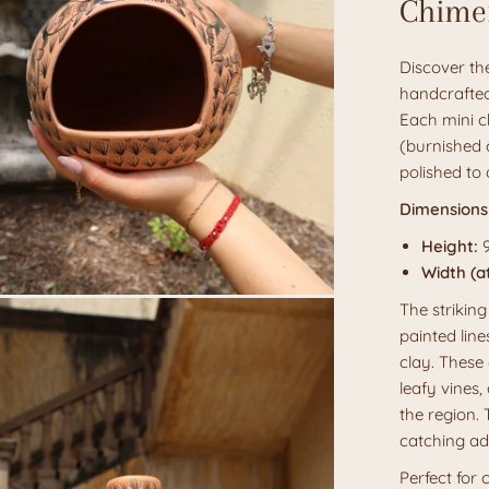
Chime
Discover the
handcrafted
Each mini c
(burnished c
polished to 
Dimensions
Height:
9
Width (at
The striking
painted line
clay. These 
leafy vines,
the region.
catching ad
Perfect for 