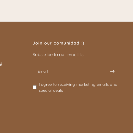
Join our comunidad :)
Subscribe to our email list
cy
Email
I agree to receiving marketing emails and
special deals