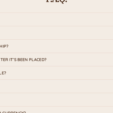
HIP?
TER IT’S BEEN PLACED?
LE?