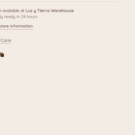
p available at
Luz y Tierra Warehouse
ly ready in 24 hours
store information
 Care