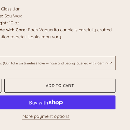
Glass Jar
e:
Soy Wax
ght:
10 oz
e with Care:
Each Vaquerita candle is carefully crafted
ntion to detail. Looks may vary.
ADD TO CART
More payment options