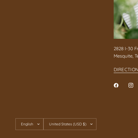
2828 I-30 F
Mesquite, T
DIRECTIO
Update
Update
country/region
country/region