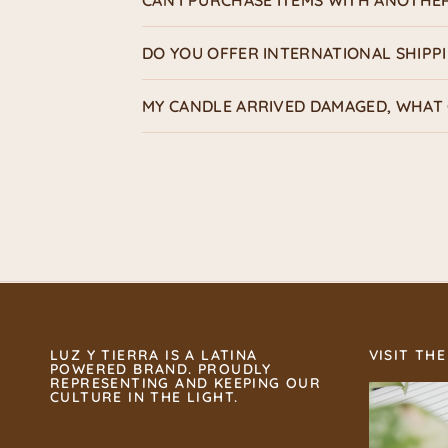
CAN I PURCHASE ITEMS WITH ANOTHE
DO YOU OFFER INTERNATIONAL SHIPP
MY CANDLE ARRIVED DAMAGED, WHAT 
LUZ Y TIERRA IS A LATINA
VISIT THE
POWERED BRAND. PROUDLY
REPRESENTING AND KEEPING OUR
CULTURE IN THE LIGHT.