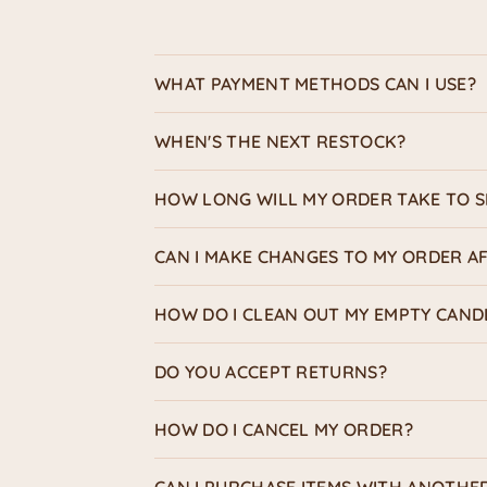
WHAT PAYMENT METHODS CAN I USE?
WHEN'S THE NEXT RESTOCK?
HOW LONG WILL MY ORDER TAKE TO S
CAN I MAKE CHANGES TO MY ORDER AF
HOW DO I CLEAN OUT MY EMPTY CAND
DO YOU ACCEPT RETURNS?
HOW DO I CANCEL MY ORDER?