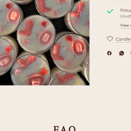
Picku
Usual
View 
Candle
F.A.Q.