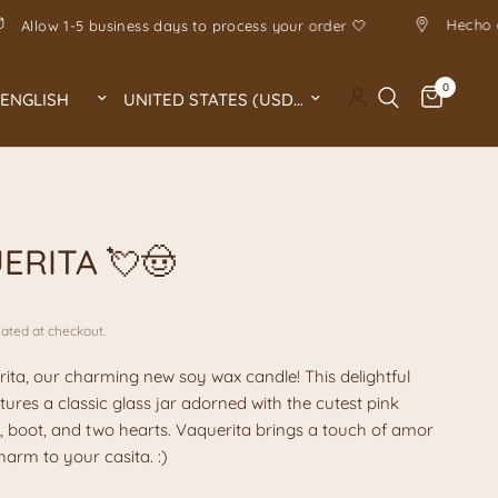
ove
Allow 1-5 business days to process your order 🤍
0
Update country/region
Update country/region
A
ERITA 💘🤠
ated at checkout.
ita, our charming new soy wax candle! This delightful
tures a classic glass jar adorned with the cutest pink
 boot, and two hearts. Vaquerita brings a touch of amor
arm to your casita. :)