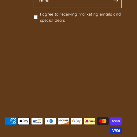
Email
I agree to receiving marketing emails and
special deals