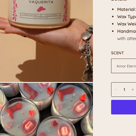
Material:
Wax Typ
Wax Wei
Handmad
with atte
SCENT