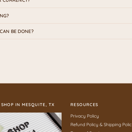
R CURRENCY?
ING?
CAN BE DONE?
 SHOP IN MESQUITE, TX
RESOURCES
Privacy Policy
Refund Policy & Shipping Poli