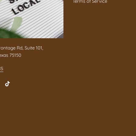
Terms of Service
rontage Rd, Suite 101,
exas 75150
NS