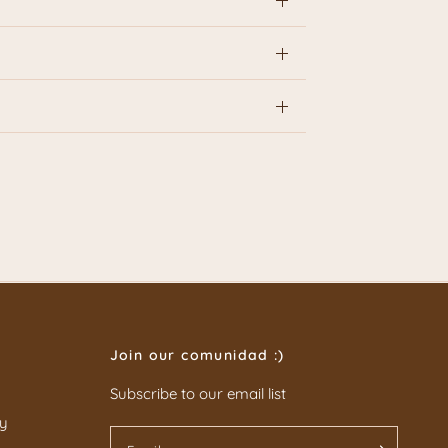
Join our comunidad :)
Subscribe to our email list
cy