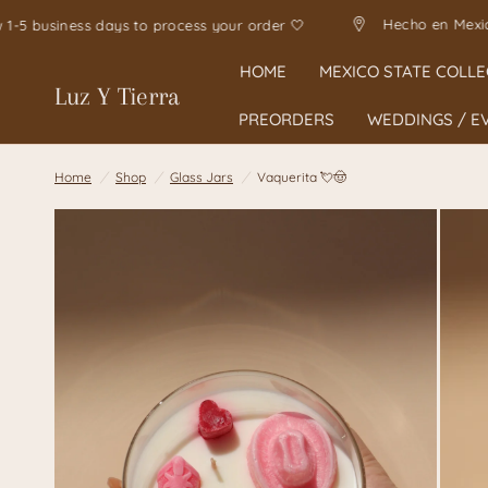
Hec
Allow 1-5 business days to process your order 🤍
HOME
MEXICO STATE COLLE
Luz Y Tierra
PREORDERS
WEDDINGS / E
Home
/
Shop
/
Glass Jars
/
Vaquerita 💘🤠