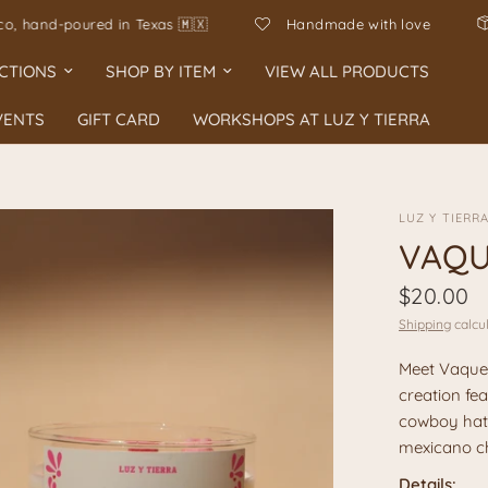
ho en Mexico, hand-poured in Texas 🇲🇽
Handmade with l
CTIONS
SHOP BY ITEM
VIEW ALL PRODUCTS
VENTS
GIFT CARD
WORKSHOPS AT LUZ Y TIERRA
LUZ Y TIERR
VAQU
$20.00
Shipping
calcul
Meet Vaquer
creation fea
cowboy hat,
mexicano ch
Details: