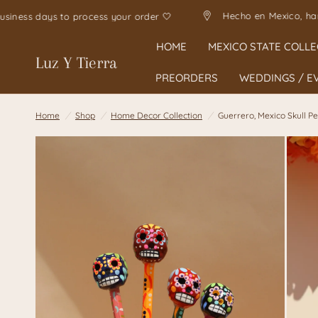
Hecho 
Allow 1-5 business days to process your order 🤍
HOME
MEXICO STATE COLLE
Luz Y Tierra
PREORDERS
WEDDINGS / E
Home
/
Shop
/
Home Decor Collection
/
Guerrero, Mexico Skull P