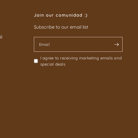
Join our comunidad :)
Subscribe to our email list
cy
Email
I agree to receiving marketing emails and
special deals