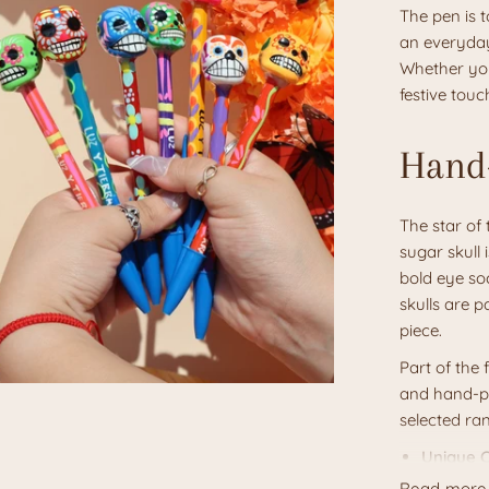
The pen is t
an everyday
Whether you
festive touc
Hand-
The star of 
sugar skull 
bold eye soc
skulls are p
piece.
Part of the 
and hand-pa
selected ra
Unique C
black, et
Read more