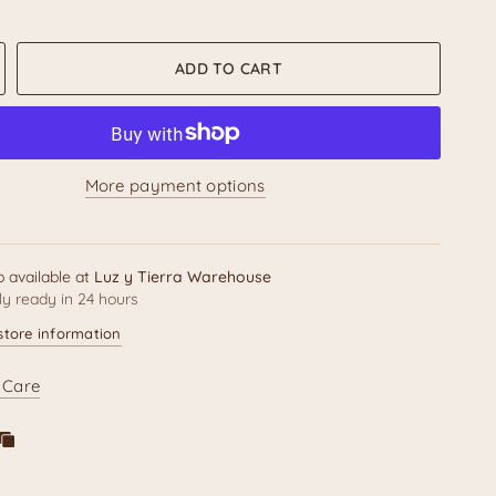
Message:
The pen barrel is decorated with bright patterns
h our brand name
"Luz y Tierra"
though the exact color
ADD TO CART
se placement will be unique to your pen.
es a fantastic small gift, a fun addition to a
Día de
renda
display, or the perfect accessory for anyone who
n folk art!
More payment options
ct Details
p available at
Luz y Tierra Warehouse
ly ready in 24 hours
ure
Specification
store information
 Care
Hand-Painted / Resin Calavera
l