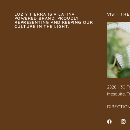
LUZ Y TIERRA IS A LATINA
VISIT THE
POWERED BRAND. PROUDLY
REPRESENTING AND KEEPING OUR
CULTURE IN THE LIGHT.
2828 I-30 F
Mesquite, T
DIRECTIO