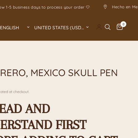
Allow 1-5 business days to process your order 🤍
0
Update country/region
Update country/region
A
RERO, MEXICO SKULL PEN
ated at checkout.
READ AND
ERSTAND FIRST