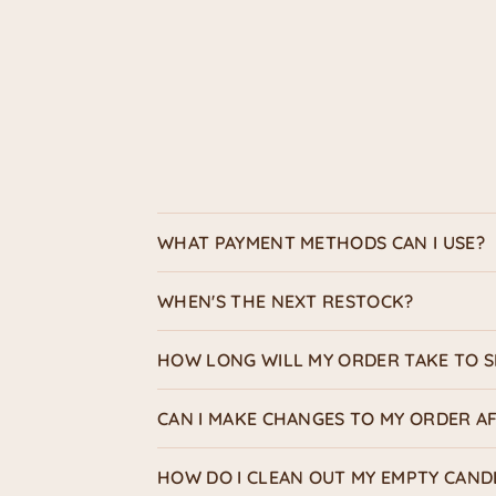
WHAT PAYMENT METHODS CAN I USE?
WHEN'S THE NEXT RESTOCK?
HOW LONG WILL MY ORDER TAKE TO S
CAN I MAKE CHANGES TO MY ORDER AF
HOW DO I CLEAN OUT MY EMPTY CAND