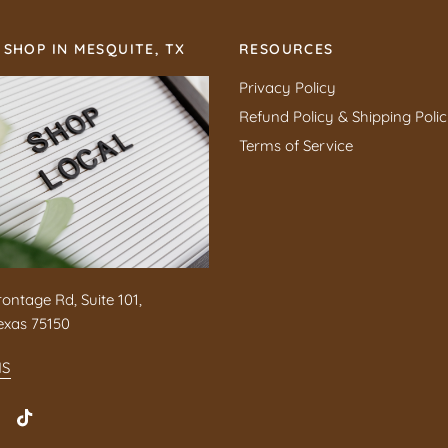
 SHOP IN MESQUITE, TX
RESOURCES
Privacy Policy
Refund Policy & Shipping Poli
Terms of Service
rontage Rd, Suite 101,
exas 75150
NS