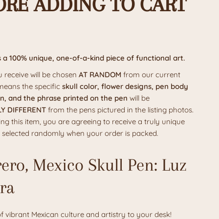
ORE ADDING TO CART
s a
100%
unique, one-of-a-kind piece of functional art.
 receive will be chosen
AT RANDOM
from our current
 means the specific
skull color, flower designs, pen body
n, and the phrase printed on the pen
will be
Y DIFFERENT
from the pens pictured in the listing photos.
ng this item, you are agreeing to receive a truly unique
is selected randomly when your order is packed.
ero, Mexico Skull Pen: Luz
rra
of vibrant Mexican culture and artistry to your desk!