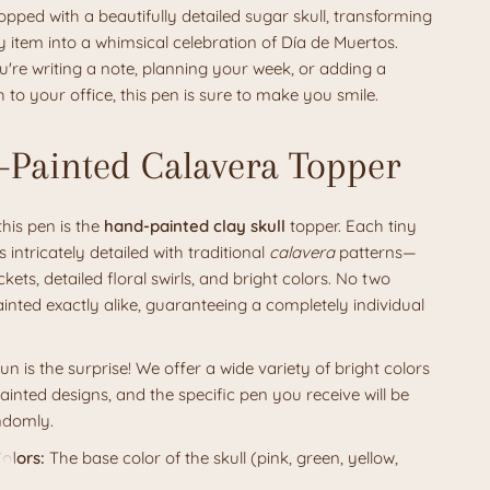
opped with a beautifully detailed sugar skull, transforming
 item into a whimsical celebration of Día de Muertos.
're writing a note, planning your week, or adding a
h to your office, this pen is sure to make you smile.
Painted Calavera Topper
this pen is the
hand-painted clay skull
topper. Each tiny
is intricately detailed with traditional
calavera
patterns—
kets, detailed floral swirls, and bright colors. No two
ainted exactly alike, guaranteeing a completely individual
fun is the surprise! We offer a wide variety of bright colors
inted designs, and the specific pen you receive will be
ndomly.
olors:
The base color of the skull (pink, green, yellow,
c.) and the vibrant painted details will vary.