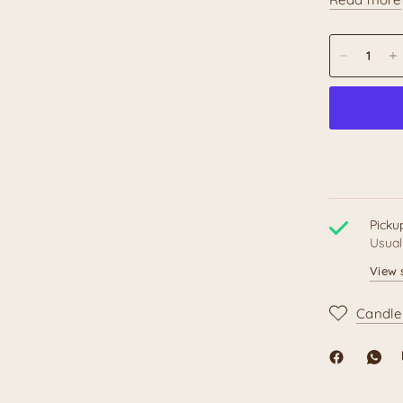
Unique 
and wit
and phra
This pen mak
Muertos of
loves Mexica
Produ
Picku
Usual
Feat
View 
Candle
Topper
Materia