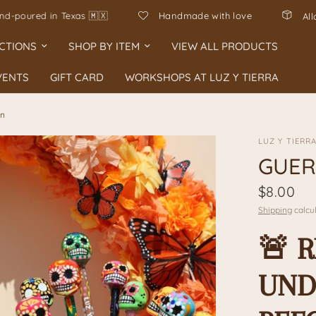
en Mexico, hand-poured in Texas 🇲🇽
Handmade with love
CTIONS
SHOP BY ITEM
VIEW ALL PRODUCTS
VENTS
GIFT CARD
WORKSHOPS AT LUZ Y TIERRA
en
LUZ Y TIERR
GUER
$8.00
Shipping
calcul
🚨 
UND