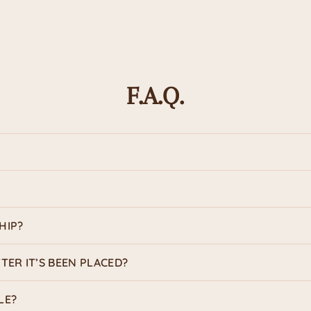
Ink Colo
Design
F.A.Q.
Usage
HIP?
TER IT’S BEEN PLACED?
LE?