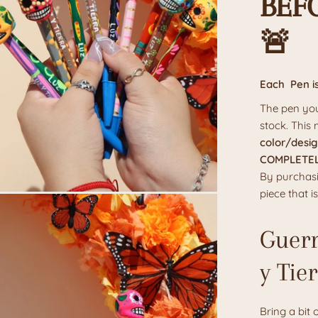
BEF
🚨
Each Pen i
The pen you
stock. This
color/desig
COMPLETEL
By purchasi
piece that 
Guerr
y Tie
Bring a bit 