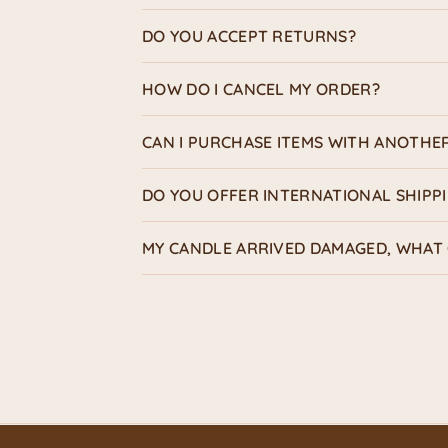
DO YOU ACCEPT RETURNS?
HOW DO I CANCEL MY ORDER?
CAN I PURCHASE ITEMS WITH ANOTHE
DO YOU OFFER INTERNATIONAL SHIPP
MY CANDLE ARRIVED DAMAGED, WHAT 