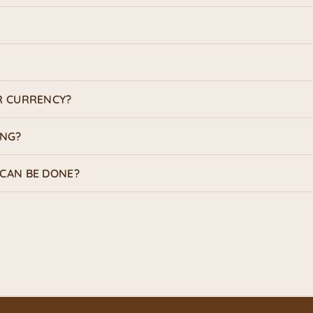
R CURRENCY?
ING?
CAN BE DONE?