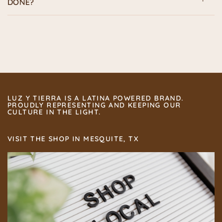
DONE?
LUZ Y TIERRA IS A LATINA POWERED BRAND.
PROUDLY REPRESENTING AND KEEPING OUR
CULTURE IN THE LIGHT.
VISIT THE SHOP IN MESQUITE, TX