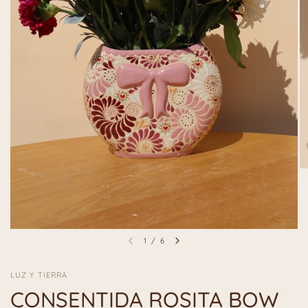
1
/
6
LUZ Y TIERRA
CONSENTIDA ROSITA BOW