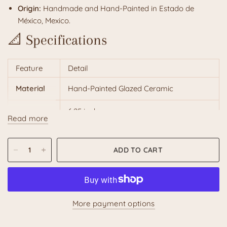
Origin:
Handmade and Hand-Painted in Estado de
México, Mexico.
📐 Specifications
Feature
Detail
Material
Hand-Painted Glazed Ceramic
Height
6.25 inches
Read more
Width
8 inches
ADD TO CART
Weight
Approx. 35 oz
Recommended Hand Wash with a soft
Care
cloth
More payment options
Unique
Natural variations in design and color
Character
are part of its handcrafted charm