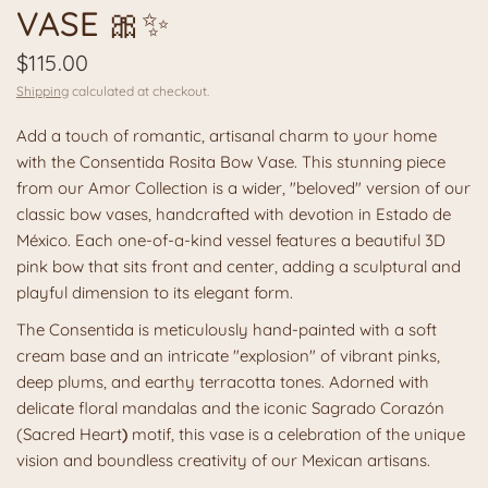
VASE 🎀✨
$115.00
Shipping
calculated at checkout.
Add a touch of romantic, artisanal charm to your home
with the Consentida Rosita Bow Vase. This stunning piece
from our Amor Collection is a wider, "beloved" version of our
classic bow vases, handcrafted with devotion in Estado de
México. Each one-of-a-kind vessel features a beautiful 3D
pink bow that sits front and center, adding a sculptural and
playful dimension to its elegant form.
The Consentida is meticulously hand-painted with a soft
cream base and an intricate "explosion" of vibrant pinks,
deep plums, and earthy terracotta tones. Adorned with
delicate floral mandalas and the iconic
Sagrado Corazón
(Sacred Heart
)
motif, this vase is a celebration of the unique
vision and boundless creativity of our Mexican artisans.