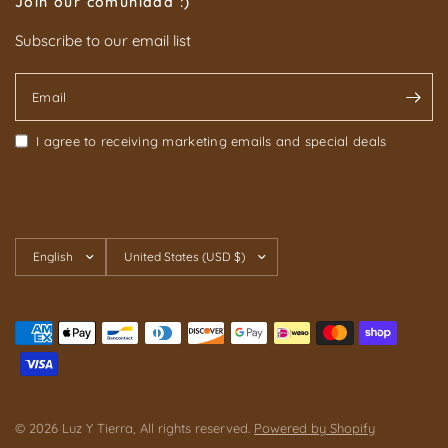
Join our comunidad :)
Subscribe to our email list
Email
I agree to receiving marketing emails and special deals
Update
Update
country/region
country/region
© 2026 Luz Y Tierra, All rights reserved.
Powered by Shopify