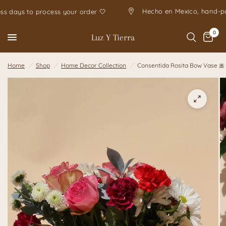
Hecho en Mexico, h
 business days to process your order 🤍
0
Luz Y Tierra
Home
/
Shop
/
Home Decor Collection
/
Consentida Rosita Bow Vase 