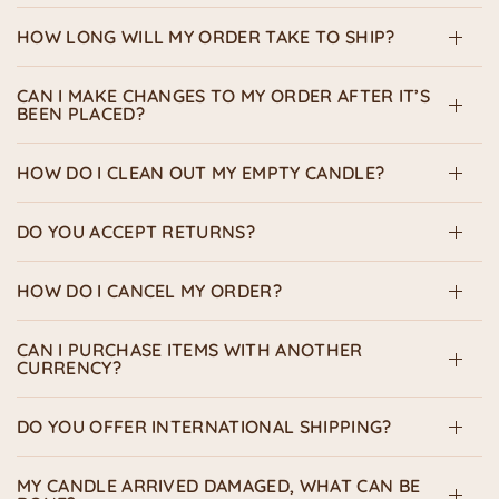
HOW LONG WILL MY ORDER TAKE TO SHIP?
CAN I MAKE CHANGES TO MY ORDER AFTER IT’S
BEEN PLACED?
HOW DO I CLEAN OUT MY EMPTY CANDLE?
DO YOU ACCEPT RETURNS?
HOW DO I CANCEL MY ORDER?
CAN I PURCHASE ITEMS WITH ANOTHER
CURRENCY?
DO YOU OFFER INTERNATIONAL SHIPPING?
MY CANDLE ARRIVED DAMAGED, WHAT CAN BE