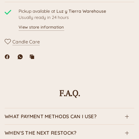
Pickup available at
Luz y Tierra Warehouse
Usually ready in 24 hours
View store information
Candle Care
F.A.Q.
WHAT PAYMENT METHODS CAN I USE?
WHEN'S THE NEXT RESTOCK?