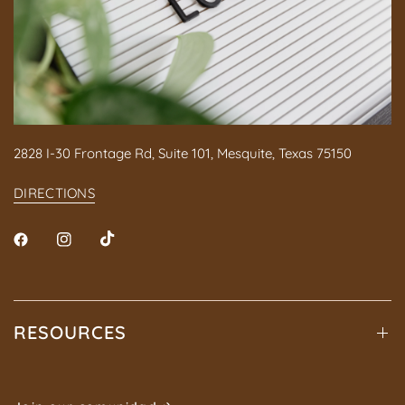
2828 I-30 Frontage Rd, Suite 101, Mesquite, Texas 75150
DIRECTIONS
RESOURCES