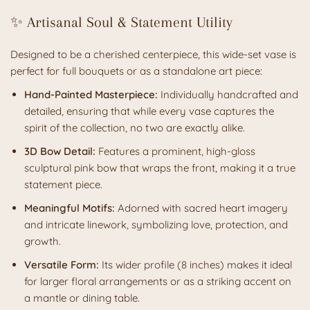
✨ Artisanal Soul & Statement Utility
Designed to be a cherished centerpiece, this wide-set vase is
perfect for full bouquets or as a standalone art piece:
Hand-Painted Masterpiece:
Individually handcrafted and
detailed, ensuring that while every vase captures the
spirit of the collection, no two are exactly alike.
3D Bow Detail:
Features a prominent, high-gloss
sculptural pink bow that wraps the front, making it a true
statement piece.
Meaningful Motifs:
Adorned with sacred heart imagery
and intricate linework, symbolizing love, protection, and
growth.
Versatile Form:
Its wider profile (8 inches) makes it ideal
for larger floral arrangements or as a striking accent on
a mantle or dining table.